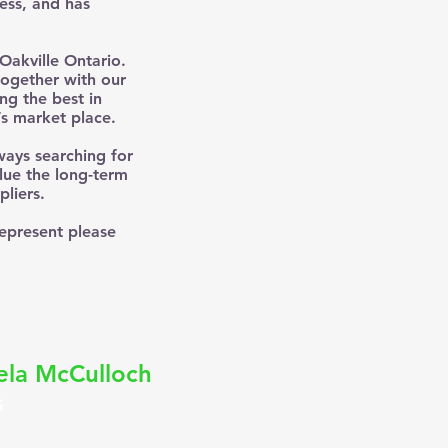
ness, and has
Oakville Ontario.
together with our
ng the best in
’s market place.
ways searching for
lue the long-term
liers.
represent please
la McCulloch
s