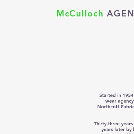
McCulloch
AGEN
Started in 1954
wear agency 
Northcott Fabric
Thirty-three years
years later by