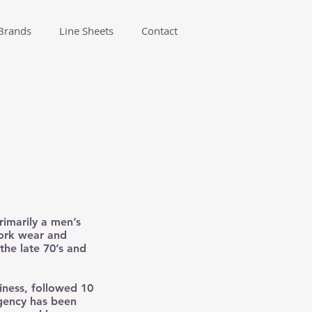
Brands
Line Sheets
Contact
rimarily a men’s
work wear and
the late 70’s and
siness, followed 10
agency has been