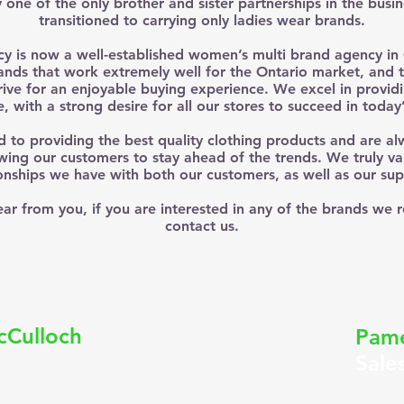
one of the only brother and sister partnerships in the busi
transitioned to carrying only ladies wear brands.
 is now a well-established women’s multi brand agency in 
nds that work extremely well for the Ontario market, and 
trive for an enjoyable buying experience. We excel in providi
e, with a strong desire for all our stores to succeed in today
to providing the best quality clothing products and are al
wing our customers to stay ahead of the trends. We truly va
ionships we have with both our customers, as well as our supp
ar from you, if you are interested in any of the brands we 
contact us.
P
cCulloch
Pame
Sale