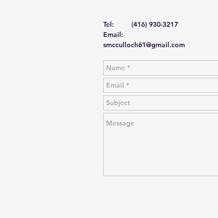
Tel: (416) 930-3217
Email:
smcculloch61@gmail.com