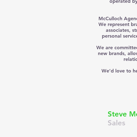
operated by 
McCulloch Agency
We represent bra
associates, s
personal servic
We are committed 
new brands, allo
relat
We’d love to he
S
Steve M
Sales