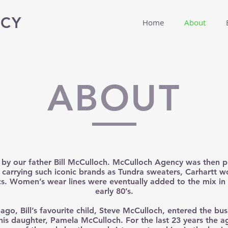
CY
Home
About
ABOUT
 by our father Bill McCulloch. McCulloch Agency was then p
carrying such iconic brands as Tundra sweaters, Carhartt 
s. Women’s wear lines were eventually added to the mix in 
early 80’s.
 ago, Bill’s favourite child, Steve McCulloch, entered the bu
 his daughter, Pamela McCulloch. For the last 23 years the 