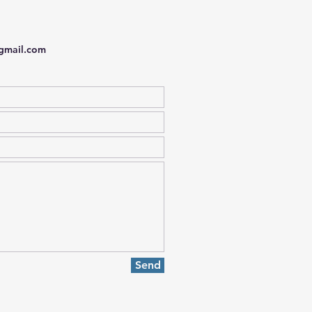
gmail.com
Send