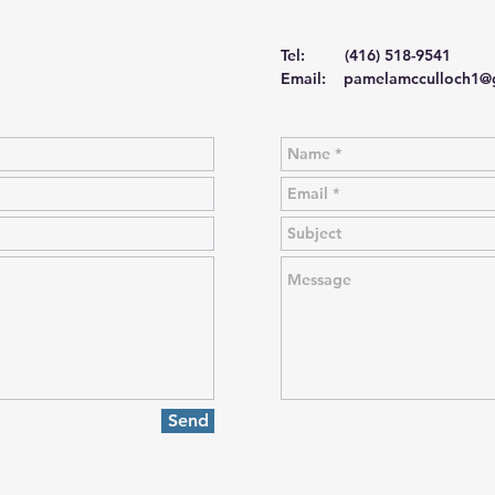
Tel: (416) 518-9541
Email:
pamelamcculloch1@
Send